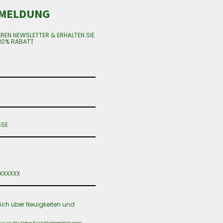
MELDUNG
EREN NEWSLETTER & ERHALTEN SIE
10% RABATT
ich über Neuigkeiten und