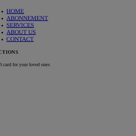
HOME
ABONNEMENT
SERVICES
ABOUT US
CONTACT
CTIONS
ft card for your loved ones