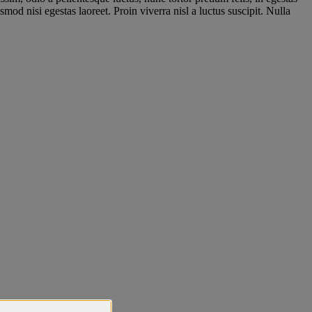
mod nisi egestas laoreet. Proin viverra nisl a luctus suscipit. Nulla