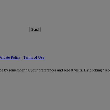
Send
Private Policy
|
Terms of Use
ce by remembering your preferences and repeat visits. By clicking “Ac