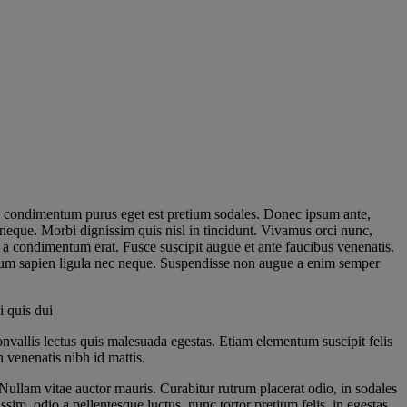
 In condimentum purus eget est pretium sodales. Donec ipsum ante,
neque. Morbi dignissim quis nisl in tincidunt. Vivamus orci nunc,
, a condimentum erat. Fusce suscipit augue et ante faucibus venenatis.
etium sapien ligula nec neque. Suspendisse non augue a enim semper
i quis dui
nvallis lectus quis malesuada egestas. Etiam elementum suscipit felis
 venenatis nibh id mattis.
Nullam vitae auctor mauris. Curabitur rutrum placerat odio, in sodales
sim, odio a pellentesque luctus, nunc tortor pretium felis, in egestas