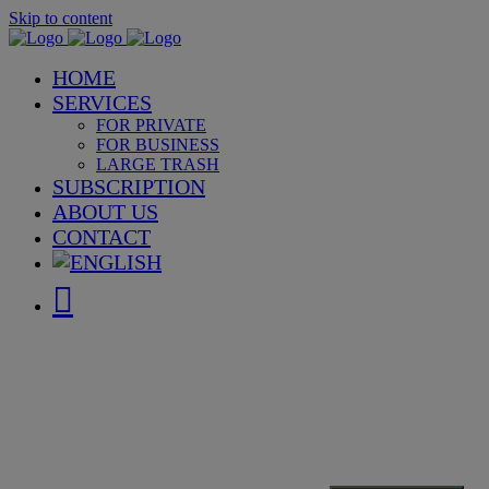
Skip to content
HOME
SERVICES
FOR PRIVATE
FOR BUSINESS
LARGE TRASH
SUBSCRIPTION
ABOUT US
CONTACT