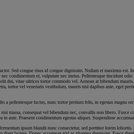
s auctor. Sed congue risus id congue dignissim. Nullam et maximus est.
e nec condimentum et, vulputate nec metus. Pellentesque tincidunt odio 
ue elit dui, vitae ultrices tortor commodo vel. Aenean at bibendum mauris
ra, tortor vel venenatis vestibulum, mauris nisl dapibus ante, eget pr
 a pellentesque luctus, nunc tortor pretium felis, in egestas magna orc
 nisi massa, consequat vel bibendum nec, convallis non libero. Fusce co
 eu in ante. Praesent condimentum egestas aliquet. Suspendisse accumsan
ermentum ipsum blandit nunc consectetur, sed porttitor lorem lobortis. 
im diam lacinia. Donec accumsan nisl ac pharetra dignissim. Fusce dignis