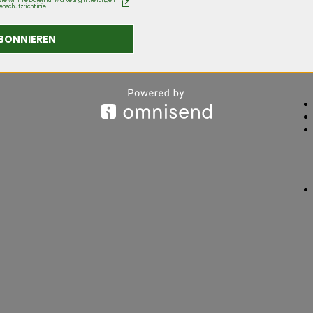
ie wir Ihre Daten für Marketingmitteilungen
enschutzrichtlinie.
BONNIEREN