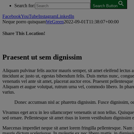
Search for:
Search Button
Facebook
YouTube
Instagram
LinkedIn
Neque porro quisquam
WeGreen
2022-09-01T11:38:07+00:00
Share This Location!
Praesent ut sem dignissim
A
liquam pulvinar felis auctor mauris semper, sit amet eleifend lectu
tincidunt ac justo ut, egestas bibendum felis. Duis metus nunc, congu
venenatis vel ante sit amet, placerat auctor eros. Praesent pellentesq
Aliquam et augue volutpat, rutrum urna vel, commodo libero. In pharet
varius.
Donec accumsan nisl ac pharetra dignissim. Fusce dignissim, odio
Vivamus eget arcu in leo ullamcorper venenatis ut non tellus. Quisque
sed ornare. Pellentesque sit amet risus in lorem vestibulum dignissim
Maecenas imperdiet neque sit amet lorem fringilla pellentesque. Nam f
mauris dictum scelerisque. In molestie ex nec libero mattis, in digniss