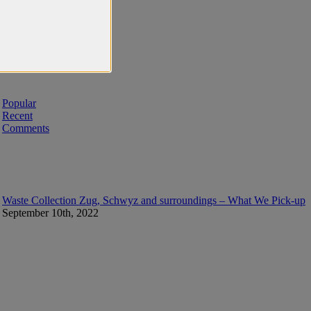
Popular
Recent
Comments
Waste Collection Zug, Schwyz and surroundings – What We Pick-up
September 10th, 2022