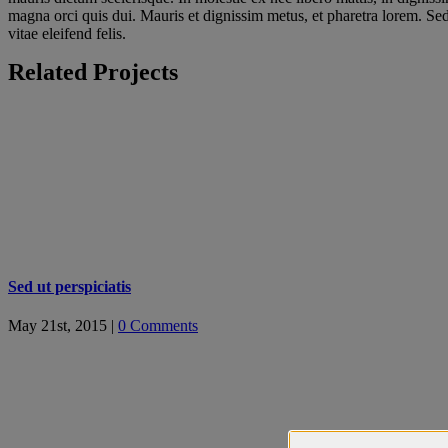
magna orci quis dui. Mauris et dignissim metus, et pharetra lorem. Sed t
vitae eleifend felis.
Related Projects
Sed ut perspiciatis
May 21st, 2015
|
0 Comments