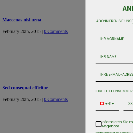
AN
Maecenas nisl urna
ABONNIEREN SIE UNS
February 20th, 2015
|
0 Comments
Sed consequat efficitur
IHRE TELEFONNUMMER
February 20th, 2015
|
0 Comments
+41
Informieren Sie m
Angebote