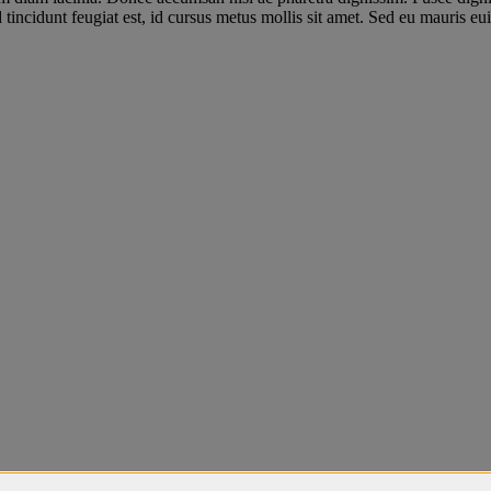
incidunt feugiat est, id cursus metus mollis sit amet. Sed eu mauris euis