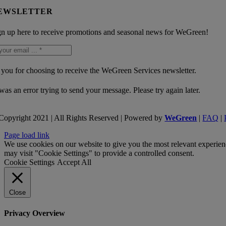
EWSLETTER
gn up here to receive promotions and seasonal news for WeGreen!
you for choosing to receive the WeGreen Services newsletter.
was an error trying to send your message. Please try again later.
Copyright 2021 | All Rights Reserved | Powered by
WeGreen
|
FAQ
|
Page load link
We use cookies on our website to give you the most relevant experien
may visit "Cookie Settings" to provide a controlled consent.
Cookie Settings
Accept All
Close
Privacy Overview