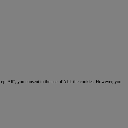
cept All”, you consent to the use of ALL the cookies. However, you